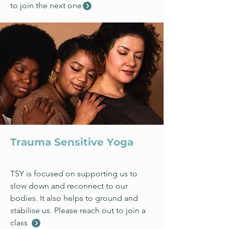
to join the next one
Trauma Sensitive Yoga
TSY is focused on supporting us to
slow down and reconnect to our
bodies. It also helps to ground and
stabilise us. Please reach out to join a
class