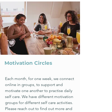
Motivation Circles
Each month, for one week, we connect
online in groups, to support and
motivate one another to practise daily
self care. We have different motivation
groups for different self care activities.
Please reach out to find out more and