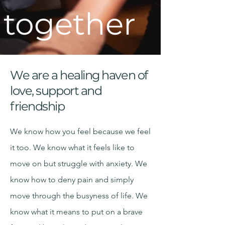
together
We are a healing haven of
love, support and
friendship
We know how you feel because we feel
it too. We know what it feels like to
move on but struggle with anxiety. We
know how to deny pain and simply
move through the busyness of life. We
know what it means to put on a brave