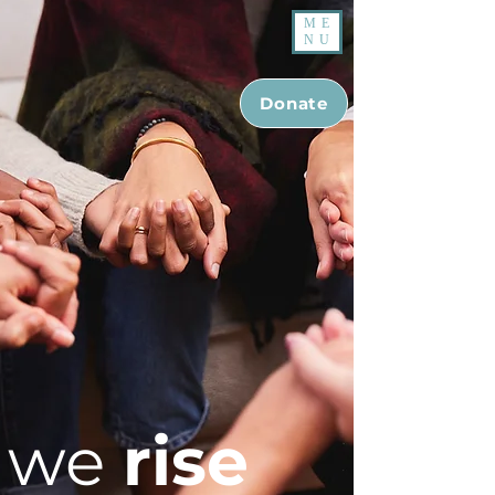
ME
NU
Donate
we
rise