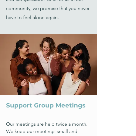
community, we promise that you never
have to feel alone again.
Support Group Meetings
Our meetings are held twice a month.
We keep our meetings small and