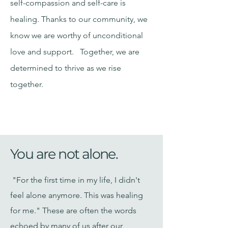
self-compassion and self-care is
healing. Thanks to our community, we
know we are worthy of unconditional
love and support. Together, we are
determined to thrive as we rise
together.​
You are not alone.
"For the first time in my life, I didn't
feel alone anymore. This was healing
for me." These are often the words
echoed by many of us after our