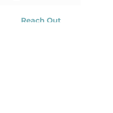
Reach Out
Dear Trauma Survivor
A community of inspiring and remarkable
women awaits you.