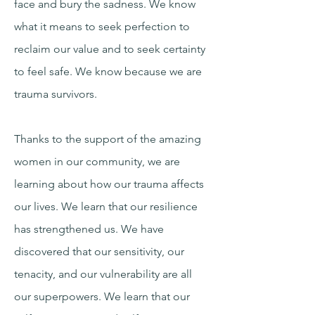
face and bury the sadness. We know
what it means to seek perfection to
reclaim our value and to seek certainty
to feel safe. We know because we are
trauma survivors.
Thanks to the support of the amazing
women in our community, we are
learning about how our trauma affects
our lives. We learn that our resilience
has strengthened us. We have
discovered that our sensitivity, our
tenacity, and our vulnerability are all
our superpowers. We learn that our