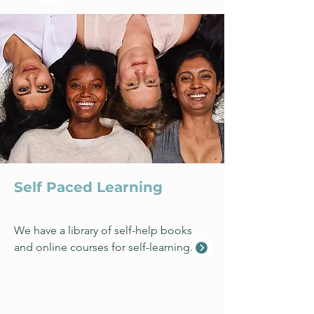
Self Paced Learning
We have a library of self-help books
and online courses for self-learning.