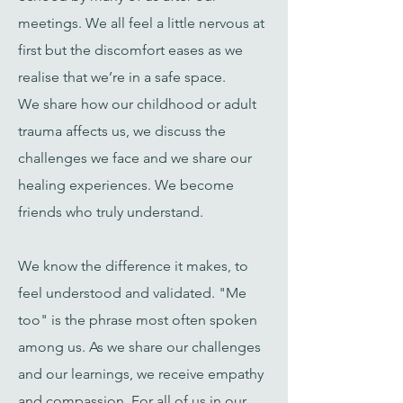
meetings.
We all feel a little nervous at
first but the discomfort eases as we
realise that we’re in a safe space.
We
share how our childhood or adult
trauma affects us, we discuss the
challenges we face and we share our
healing experiences. We become
friends who truly understand.
We know the difference it makes, to
feel understood and validated. "Me
too" is the phrase most often spoken
among us. As we share our challenges
and our learnings, we receive empathy
and compassion. For all of us in our