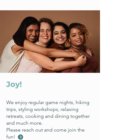
Connect with us
Joy!
We enjoy regular game nights, hiking
trips, styling workshops, relaxing
retreats, cooking and dining together
and much more.
Please reach out and come join the
fun!