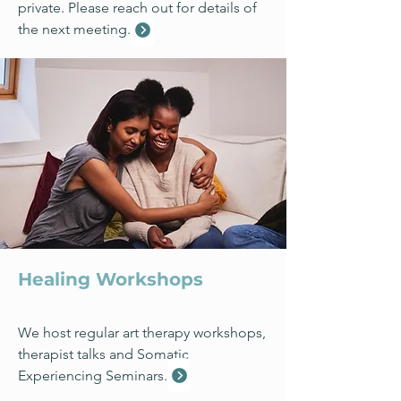
private. Please reach out for details of
the next meeting.
Healing Workshops
We host regular art therapy workshops,
therapist talks and Somatic
Experiencing Seminars.